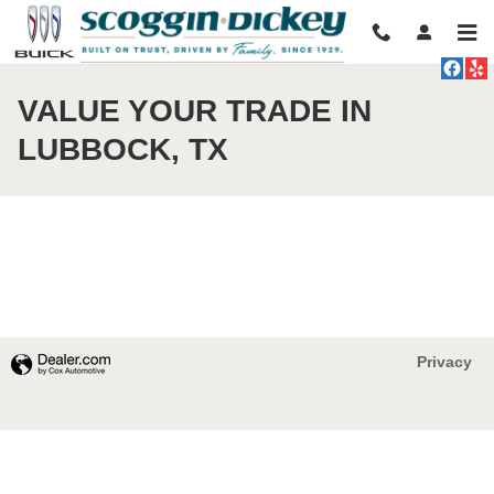
Skip to main content
VALUE YOUR TRADE IN
LUBBOCK, TX
Privacy