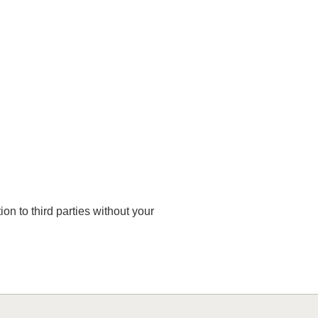
on to third parties without your