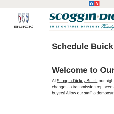
Skip to main content
Schedule Buick
Welcome to Our
At
Scoggin-Dickey Buick
, our hig
changes to transmission replacemen
buyers! Allow our staff to demonst