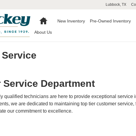
Lubbock
,
TX
Co
Home
New Inventory
Pre-Owned Inventory
About Us
 Service
 Service Department
hly qualified technicians are here to provide exceptional service 
ts, we are dedicated to maintaining top tier customer service, 
rate our commitment to excellence.