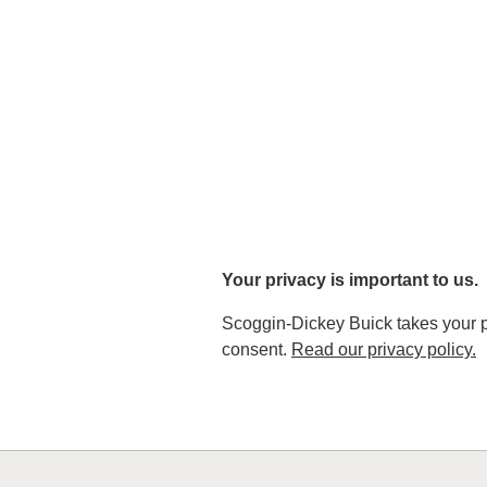
Your privacy is important to us.
Scoggin-Dickey Buick takes your pri
consent.
Read our privacy policy.