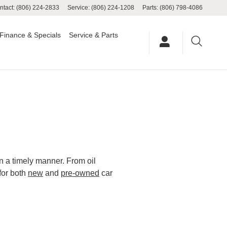
ntact
:
(806) 224-2833
Service
:
(806) 224-1208
Parts
:
(806) 798-4086
Finance & Specials
Service & Parts
in a timely manner. From oil
for both
new
and
pre-owned
car