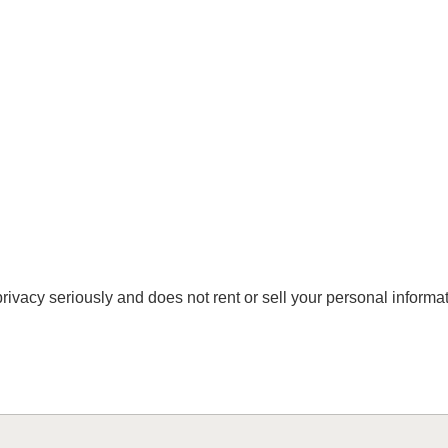
vacy seriously and does not rent or sell your personal informati