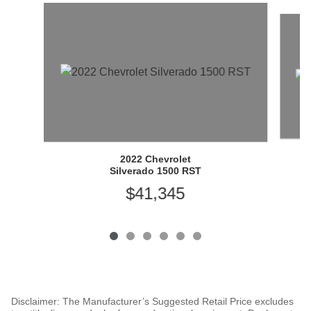
Slide 1 of 6
2022 Chevrolet
Silverado 1500 RST
$41,345
Disclaimer: The Manufacturer’s Suggested Retail Price excludes