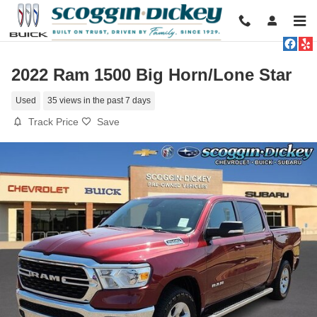
Skip to main content
2022 Ram 1500 Big Horn/Lone Star
Used
35 views in the past 7 days
Track Price
Save