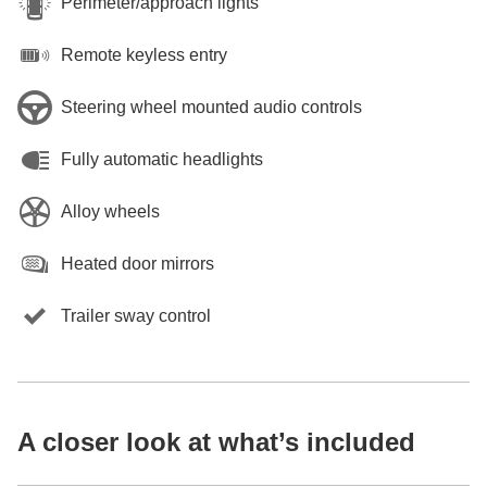
Perimeter/approach lights
Remote keyless entry
Steering wheel mounted audio controls
Fully automatic headlights
Alloy wheels
Heated door mirrors
Trailer sway control
A closer look at what’s included