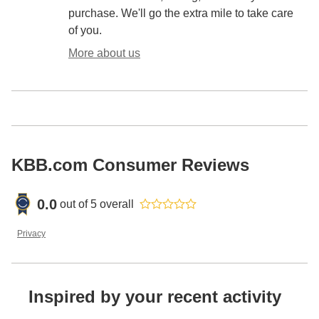
purchase. We'll go the extra mile to take care
of you.
More about us
KBB.com Consumer Reviews
0.0
out of
5
overall
Privacy
Inspired by your recent activity