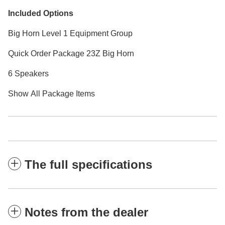
Included Options
Big Horn Level 1 Equipment Group
Quick Order Package 23Z Big Horn
6 Speakers
Show All Package Items
The full specifications
Notes from the dealer