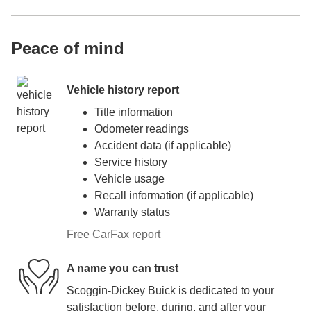
Peace of mind
Vehicle history report
Title information
Odometer readings
Accident data (if applicable)
Service history
Vehicle usage
Recall information (if applicable)
Warranty status
Free CarFax report
A name you can trust
Scoggin-Dickey Buick is dedicated to your
satisfaction before, during, and after your