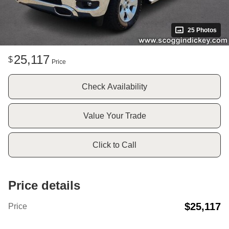
25 Photos
25,117
$
Price
Check Availability
Value Your Trade
Click to Call
Price details
$25,117
Price