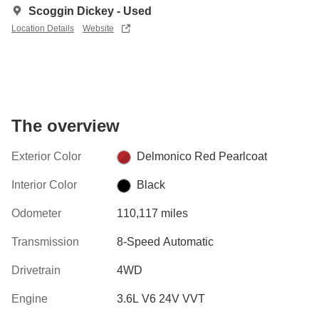
Scoggin Dickey - Used
Location Details
Website
The overview
Exterior Color
Delmonico Red Pearlcoat
Interior Color
Black
Odometer
110,117 miles
Transmission
8-Speed Automatic
Drivetrain
4WD
Engine
3.6L V6 24V VVT