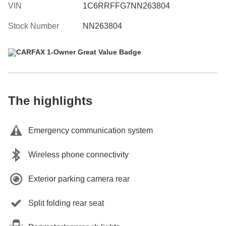
VIN
1C6RRFFG7NN263804
Stock Number
NN263804
The highlights
Emergency communication system
Wireless phone connectivity
Exterior parking camera rear
Split folding rear seat