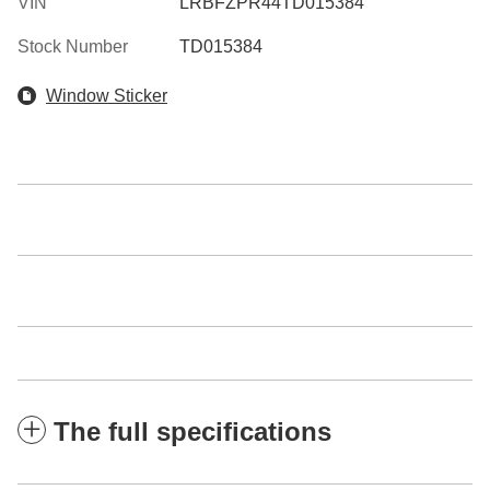
VIN
LRBFZPR44TD015384
Stock Number
TD015384
Window Sticker
The full specifications