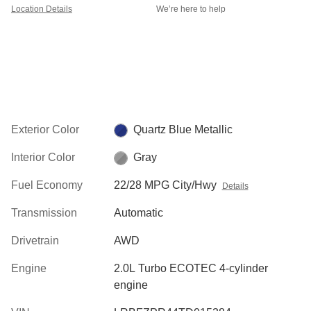
Location Details
We’re here to help
Exterior Color
Quartz Blue Metallic
Interior Color
Gray
Fuel Economy
22/28 MPG City/Hwy
Details
Transmission
Automatic
Drivetrain
AWD
Engine
2.0L Turbo ECOTEC 4-cylinder
engine