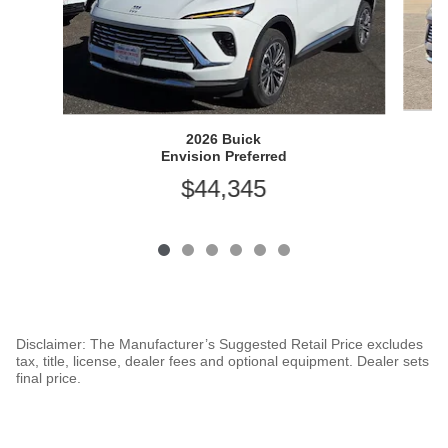
2026 Buick
Envision Preferred
$44,345
Disclaimer: The Manufacturer’s Suggested Retail Price excludes
tax, title, license, dealer fees and optional equipment. Dealer sets
final price.
1
Dealer Discount applied to everyone