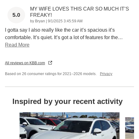
MY WIFE LOVES THIS CAR SO MUCH IT’S
5.0
FREAKY!
on
by
Bryan
|
9/1/2025 3:45:59 AM
I gotta say I also really like the car it’s spacious it’s
comfortable. It’s quiet. It’s got a lot of features for the
…
Read More
All reviews on KBB.com
Based on 26 consumer ratings for 2021–2026 models.
Privacy
Inspired by your recent activity
Slide 1 of 6