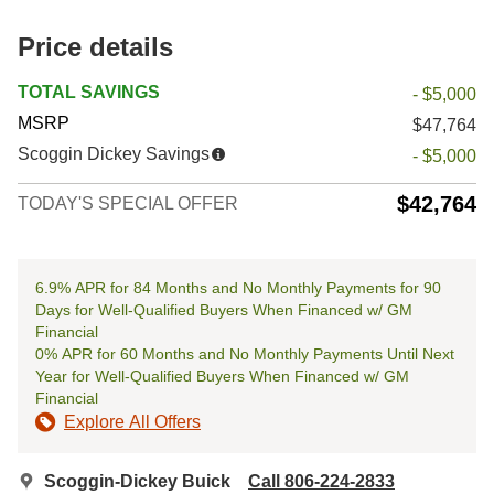
Price details
TOTAL SAVINGS
- $5,000
MSRP
$47,764
Scoggin Dickey Savings
- $5,000
$42,764
TODAY'S SPECIAL OFFER
6.9% APR for 84 Months and No Monthly Payments for 90
Days for Well-Qualified Buyers When Financed w/ GM
Financial
0% APR for 60 Months and No Monthly Payments Until Next
Year for Well-Qualified Buyers When Financed w/ GM
Financial
Explore All Offers
Scoggin-Dickey Buick
Call 806-224-2833