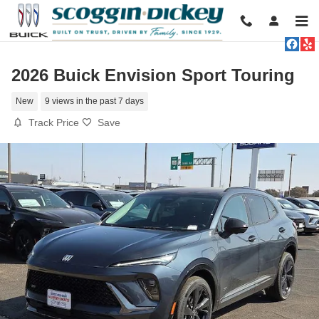
Skip to main content
2026 Buick Envision Sport Touring
New
9 views in the past 7 days
Track Price
Save