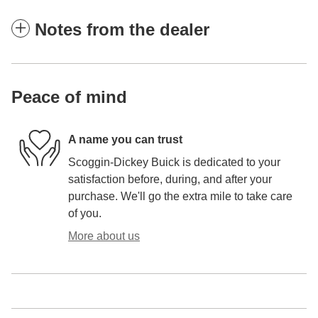
Notes from the dealer
Peace of mind
A name you can trust
Scoggin-Dickey Buick is dedicated to your
satisfaction before, during, and after your
purchase. We'll go the extra mile to take care
of you.
More about us