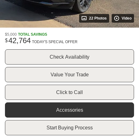
22 Photos
Video
$5,000
TOTAL SAVINGS
42,764
$
TODAY'S SPECIAL OFFER
Check Availability
Value Your Trade
Click to Call
Accessories
Start Buying Process