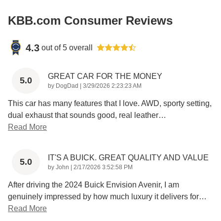
KBB.com Consumer Reviews
4.3
out of
5
overall
GREAT CAR FOR THE MONEY
5.0
on
by
DogDad
|
3/29/2026 2:23:23 AM
This car has many features that I love. AWD, sporty setting,
dual exhaust that sounds good, real leather
…
Read More
IT'S A BUICK. GREAT QUALITY AND VALUE
5.0
on
by
John
|
2/17/2026 3:52:58 PM
After driving the 2024 Buick Envision Avenir, I am
genuinely impressed by how much luxury it delivers for
…
Read More