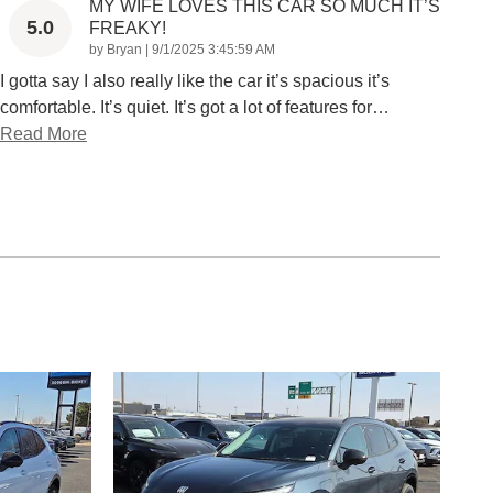
MY WIFE LOVES THIS CAR SO MUCH IT’S
5.0
FREAKY!
on
by
Bryan
|
9/1/2025 3:45:59 AM
I gotta say I also really like the car it’s spacious it’s
comfortable. It’s quiet. It’s got a lot of features for
…
Read More