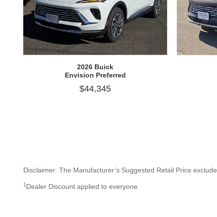
2026 Buick
Envision Preferred
$44,345
Disclaimer: The Manufacturer’s Suggested Retail Price excludes t
1
Dealer Discount applied to everyone