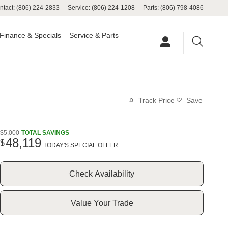
ntact
:
(806) 224-2833
Service
:
(806) 224-1208
Parts
:
(806) 798-4086
Finance & Specials
Service & Parts
Track Price
Save
$5,000
TOTAL SAVINGS
48,119
$
TODAY'S SPECIAL OFFER
Check Availability
Value Your Trade