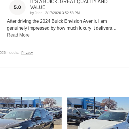
IT'S A BUICK. GREAT QUALITY AND
5.0
VALUE
on
by
John
|
2/17/2026 3:52:58 PM
After driving the 2024 Buick Envision Avenir, I am
genuinely impressed by how much luxury it delivers
…
Read More
2026 models.
Privacy