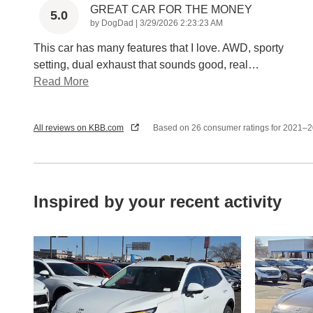
GREAT CAR FOR THE MONEY
5.0
on
by
DogDad
|
3/29/2026 2:23:23 AM
This car has many features that I love. AWD, sporty
setting, dual exhaust that sounds good, real
…
Read More
All reviews on KBB.com
Based on 26 consumer ratings for 2021–
Inspired by your recent activity