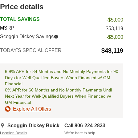
Price details
TOTAL SAVINGS
-$5,000
MSRP
$53,119
Scoggin Dickey Savings
-$5,000
$48,119
TODAY'S SPECIAL OFFER
6.9% APR for 84 Months and No Monthly Payments for 90
Days for Well-Qualified Buyers When Financed w/ GM
Financial
0% APR for 60 Months and No Monthly Payments Until
Next Year for Well-Qualified Buyers When Financed w/
GM Financial
Explore All Offers
Scoggin-Dickey Buick
Call 806-224-2833
Location Details
We’re here to help