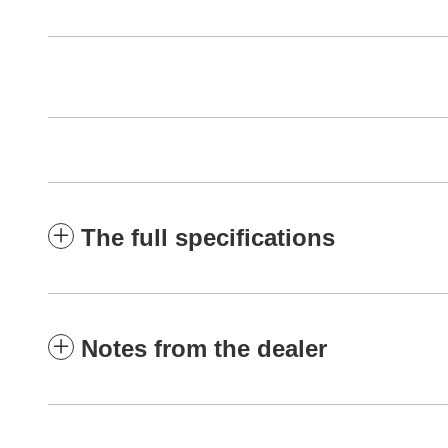
The full specifications
Notes from the dealer