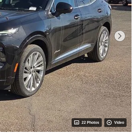
22 Photos
Video