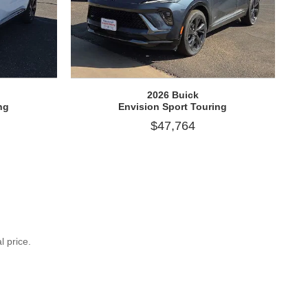
2026 Buick
ng
Envision Sport Touring
$47,764
l price.