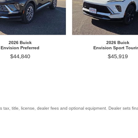
2026 Buick
2026 Buick
Envision Preferred
Envision Sport Touri
$44,840
$45,919
ax, title, license, dealer fees and optional equipment. Dealer sets fina