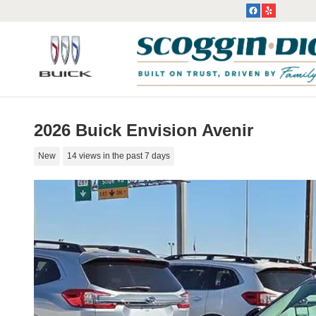
Skip to main content
2026 Buick Envision Avenir
New
14 views in the past 7 days