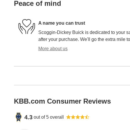
Peace of mind
A name you can trust
Scoggin-Dickey Buick is dedicated to your sa
after your purchase. We'll go the extra mile to
More about us
KBB.com Consumer Reviews
4.3
out of
5
overall