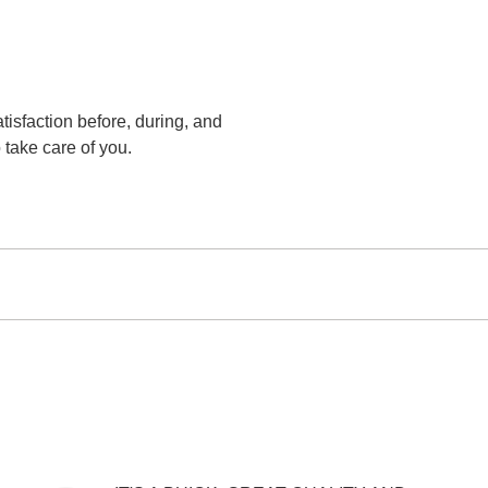
tisfaction before, during, and
 take care of you.