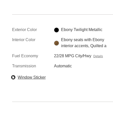
Exterior Color
Ebony Twilight Metallic
Interior Color
Ebony seats with Ebony
interior accents, Quilted a
Fuel Economy
22/28 MPG City/Hwy
Details
Transmission
Automatic
Window Sticker