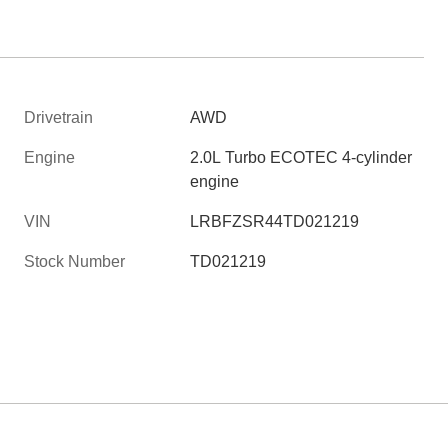
Drivetrain
AWD
Engine
2.0L Turbo ECOTEC 4-cylinder
engine
VIN
LRBFZSR44TD021219
Stock Number
TD021219