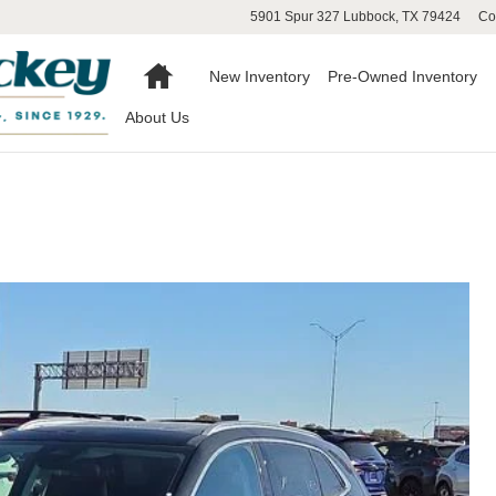
5901 Spur 327
Lubbock
,
TX
79424
Co
Home
New Inventory
Pre-Owned Inventory
About Us