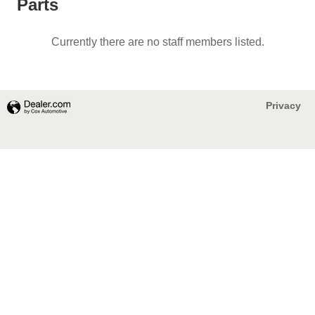
Parts
Currently there are no staff members listed.
Privacy