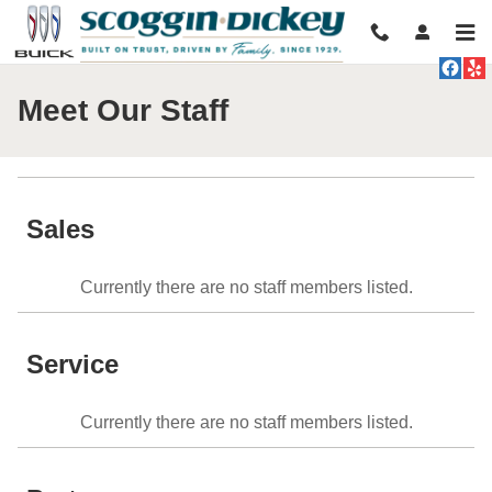
Skip to main content
Meet Our Staff
Sales
Currently there are no staff members listed.
Service
Currently there are no staff members listed.