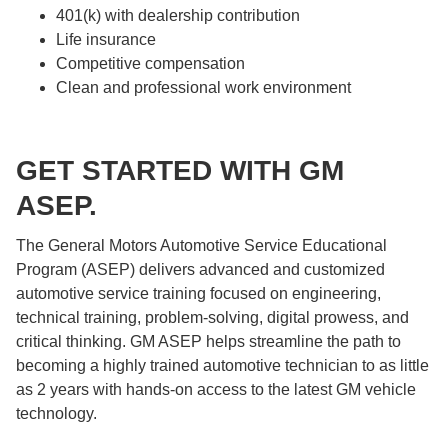
401(k) with dealership contribution
Life insurance
Competitive compensation
Clean and professional work environment
GET STARTED WITH GM
ASEP.
The General Motors Automotive Service Educational
Program (ASEP) delivers advanced and customized
automotive service training focused on engineering,
technical training, problem-solving, digital prowess, and
critical thinking. GM ASEP helps streamline the path to
becoming a highly trained automotive technician to as little
as 2 years with hands-on access to the latest GM vehicle
technology.