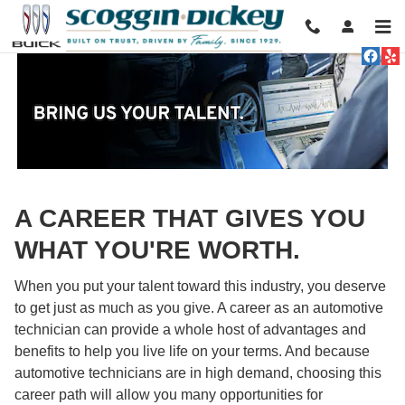
Technician Careers
Skip to main content
A CAREER THAT GIVES YOU
WHAT YOU'RE WORTH.
When you put your talent toward this industry, you deserve
to get just as much as you give. A career as an automotive
technician can provide a whole host of advantages and
benefits to help you live life on your terms. And because
automotive technicians are in high demand, choosing this
career path will allow you many opportunities for