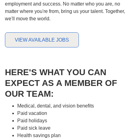
employment and success. No matter who you are, no
matter where you're from, bring us your talent. Together,
we'll move the world.
VIEW AVAILABLE JOBS
HERE'S WHAT YOU CAN
EXPECT AS A MEMBER OF
OUR TEAM:
Medical, dental, and vision benefits
Paid vacation
Paid holidays
Paid sick leave
Health savings plan