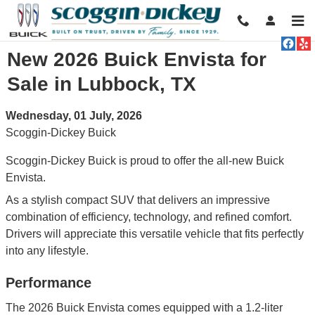
Skip to main content
New 2026 Buick Envista for
Sale in Lubbock, TX
Wednesday, 01 July, 2026
Scoggin-Dickey Buick
Scoggin-Dickey Buick is proud to offer the all-new Buick
Envista.
As a stylish compact SUV that delivers an impressive
combination of efficiency, technology, and refined comfort.
Drivers will appreciate this versatile vehicle that fits perfectly
into any lifestyle.
Performance
The 2026 Buick Envista comes equipped with a 1.2-liter