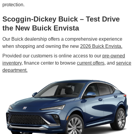
protection.
Scoggin-Dickey Buick – Test Drive
the New Buick Envista
Our Buick dealership offers a comprehensive experience
when shopping and owning the new
2026 Buick Envista.
Provided our customers is online access to our
pre-owned
inventory,
finance center to browse
current offers,
and
service
department.