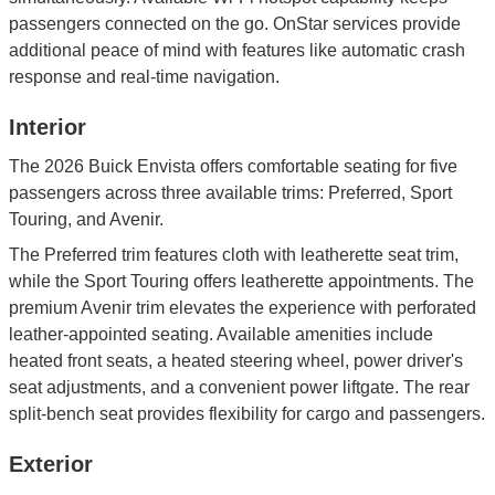
passengers connected on the go. OnStar services provide
additional peace of mind with features like automatic crash
response and real-time navigation.
Interior
The 2026 Buick Envista offers comfortable seating for five
passengers across three available trims: Preferred, Sport
Touring, and Avenir.
The Preferred trim features cloth with leatherette seat trim,
while the Sport Touring offers leatherette appointments. The
premium Avenir trim elevates the experience with perforated
leather-appointed seating. Available amenities include
heated front seats, a heated steering wheel, power driver's
seat adjustments, and a convenient power liftgate. The rear
split-bench seat provides flexibility for cargo and passengers.
Exterior