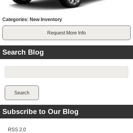
Categories
:
New Inventory
Request More Info
Search Blog
Search Blog
Search
Subscribe to Our Blog
RSS 2.0