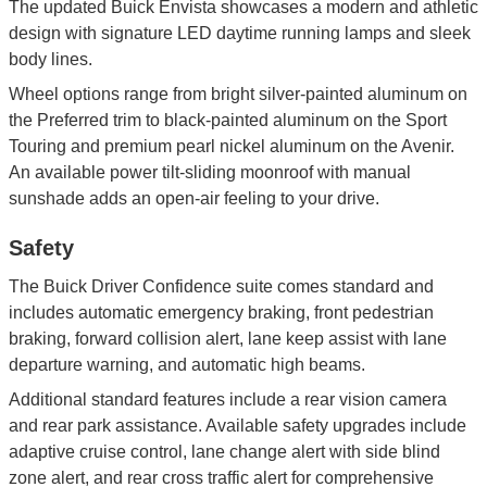
The updated Buick Envista showcases a modern and athletic
design with signature LED daytime running lamps and sleek
body lines.
Wheel options range from bright silver-painted aluminum on
the Preferred trim to black-painted aluminum on the Sport
Touring and premium pearl nickel aluminum on the Avenir.
An available power tilt-sliding moonroof with manual
sunshade adds an open-air feeling to your drive.
Safety
The Buick Driver Confidence suite comes standard and
includes automatic emergency braking, front pedestrian
braking, forward collision alert, lane keep assist with lane
departure warning, and automatic high beams.
Additional standard features include a rear vision camera
and rear park assistance. Available safety upgrades include
adaptive cruise control, lane change alert with side blind
zone alert, and rear cross traffic alert for comprehensive