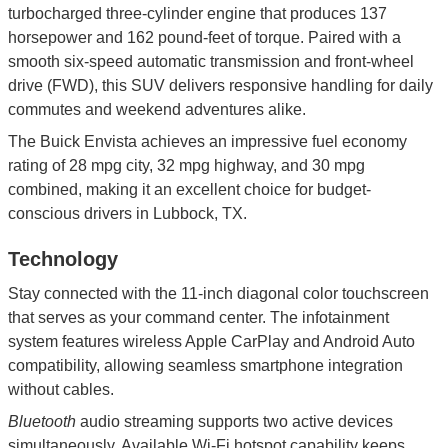
turbocharged three-cylinder engine that produces 137
horsepower and 162 pound-feet of torque. Paired with a
smooth six-speed automatic transmission and front-wheel
drive (FWD), this SUV delivers responsive handling for daily
commutes and weekend adventures alike.
The Buick Envista achieves an impressive fuel economy
rating of 28 mpg city, 32 mpg highway, and 30 mpg
combined, making it an excellent choice for budget-
conscious drivers in Lubbock, TX.
Technology
Stay connected with the 11-inch diagonal color touchscreen
that serves as your command center. The infotainment
system features wireless Apple CarPlay and Android Auto
compatibility, allowing seamless smartphone integration
without cables.
Bluetooth
audio streaming supports two active devices
simultaneously. Available Wi-Fi hotspot capability keeps