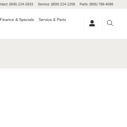
ntact
:
(806) 224-2833
Service
:
(806) 224-1208
Parts
:
(806) 798-4086
Finance & Specials
Service & Parts