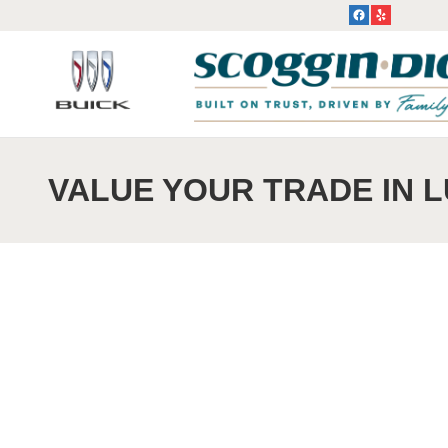
Skip to main content
VALUE YOUR TRADE IN 