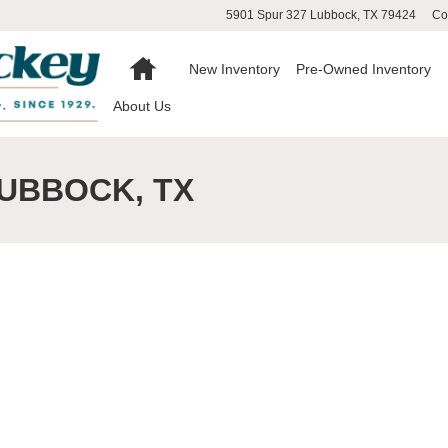
5901 Spur 327
Lubbock
,
TX
79424
Co
Home
New Inventory
Pre-Owned Inventory
About Us
LUBBOCK, TX