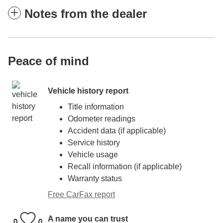
Notes from the dealer
Peace of mind
Vehicle history report
Title information
Odometer readings
Accident data (if applicable)
Service history
Vehicle usage
Recall information (if applicable)
Warranty status
Free CarFax report
A name you can trust