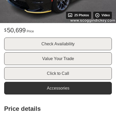
25 Photos
Video
50,699
$
Price
Check Availability
Value Your Trade
Click to Call
Accessories
Price details