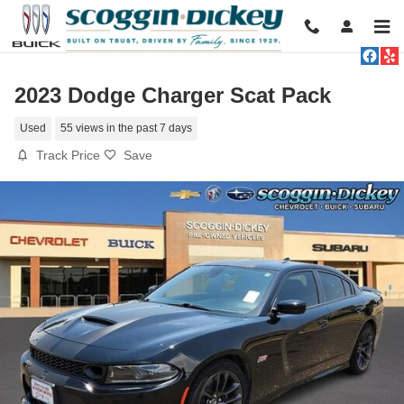
Skip to main content
2023 Dodge Charger Scat Pack
Used
55 views in the past 7 days
Track Price
Save