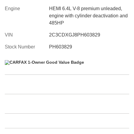
Engine
HEMI 6.4L V-8 premium unleaded,
engine with cylinder deactivation and
485HP
VIN
2C3CDXGJ8PH603829
Stock Number
PH603829