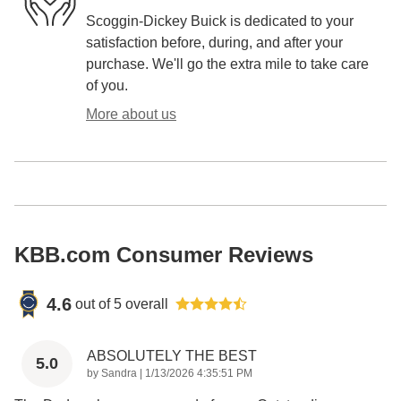
Scoggin-Dickey Buick is dedicated to your
satisfaction before, during, and after your
purchase. We'll go the extra mile to take care
of you.
More about us
KBB.com Consumer Reviews
4.6
out of
5
overall
ABSOLUTELY THE BEST
5.0
on
by
Sandra
|
1/13/2026 4:35:51 PM