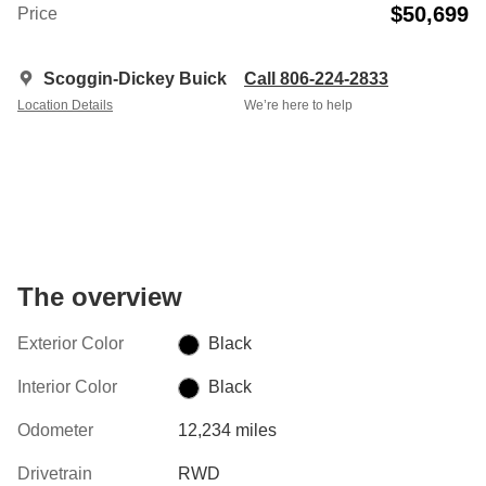
$50,699
Price
Scoggin-Dickey Buick
Call 806-224-2833
Location Details
We’re here to help
The overview
Exterior Color
Black
Interior Color
Black
Odometer
12,234 miles
Drivetrain
RWD