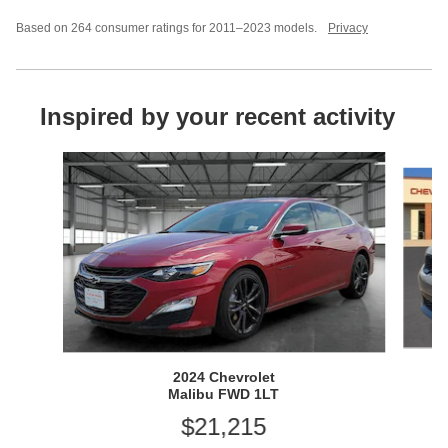
Based on 264 consumer ratings for 2011–2023 models.
Privacy
Inspired by your recent activity
Slide 1 of 2
2024 Chevrolet
Malibu FWD 1LT
$21,215