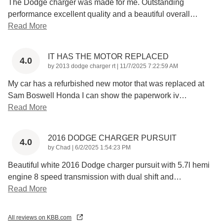
The Dodge charger was made for me. Outstanding
performance excellent quality and a beautiful overall
…
Read More
IT HAS THE MOTOR REPLACED
4.0
on
by
2013 dodge charger rt
|
11/7/2025 7:22:59 AM
My car has a refurbished new motor that was replaced at
Sam Boswell Honda I can show the paperwork iv
…
Read More
2016 DODGE CHARGER PURSUIT
4.0
on
by
Chad
|
6/2/2025 1:54:23 PM
Beautiful white 2016 Dodge charger pursuit with 5.7l hemi
engine 8 speed transmission with dual shift and
…
Read More
All reviews on KBB.com