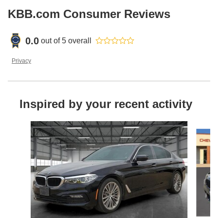
KBB.com Consumer Reviews
0.0
out of
5
overall
Privacy
Inspired by your recent activity
Slide 1 of 3