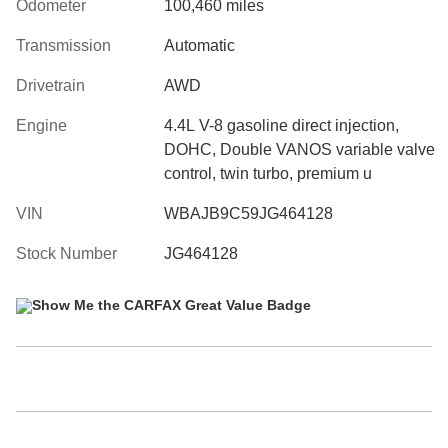
Odometer
100,460 miles
Transmission
Automatic
Drivetrain
AWD
Engine
4.4L V-8 gasoline direct injection,
DOHC, Double VANOS variable valve
control, twin turbo, premium u
VIN
WBAJB9C59JG464128
Stock Number
JG464128