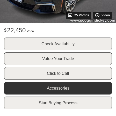
25 Photos
Video
22,450
$
Price
Check Availability
Value Your Trade
Click to Call
Accessories
Start Buying Process