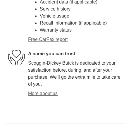
Accident data (if applicable)
Service history
Vehicle usage
Recall information (if applicable)
Warranty status
Free CarFax report
A name you can trust
Scoggin-Dickey Buick is dedicated to your
satisfaction before, during, and after your
purchase. We'll go the extra mile to take care
of you.
More about us