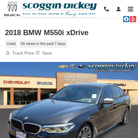
Skip to main content
2018 BMW M550i xDrive
Used
58 views in the past 7 days
Track Price
Save