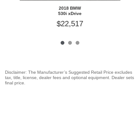
2018 BMW
530i xDrive
$22,517
Disclaimer: The Manufacturer’s Suggested Retail Price excludes
tax, title, license, dealer fees and optional equipment. Dealer sets
final price.
1
Dealer Discount applied to everyone