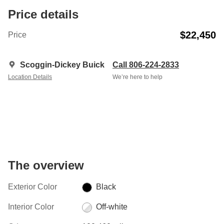
Price details
$22,450
Price
Scoggin-Dickey Buick
Call 806-224-2833
Location Details
We’re here to help
The overview
Exterior Color
Black
Interior Color
Off-white