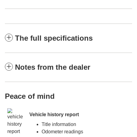
The full specifications
Notes from the dealer
Peace of mind
Vehicle history report
Title information
Odometer readings