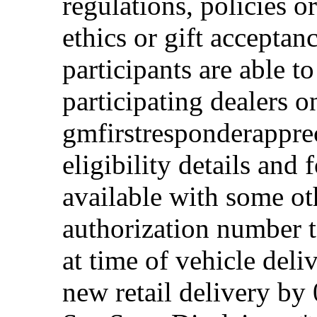
regulations, policies o
ethics or gift acceptan
participants are able t
participating dealers on
gmfirstresponderappre
eligibility details and f
available with some ot
authorization number to
at time of vehicle deli
new retail delivery by