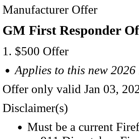
Manufacturer Offer
GM First Responder Of
$500 Offer
Applies to this new 202
Offer only valid Jan 03, 20
Disclaimer(s)
Must be a current Fire