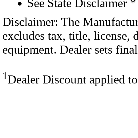
See State Disclaimer *
Disclaimer: The Manufactur
excludes tax, title, license,
equipment. Dealer sets final
1
Dealer Discount applied t