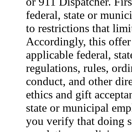
or 911 Dispatcher. Fi
federal, state or muni
to restrictions that limi
Accordingly, this offer
applicable federal, sta
regulations, rules, ord
conduct, and other dir
ethics and gift accepta
state or municipal empl
you verify that doing s