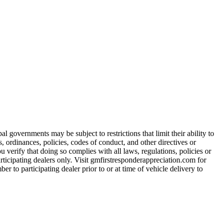
 governments may be subject to restrictions that limit their ability to
es, ordinances, policies, codes of conduct, and other directives or
u verify that doing so complies with all laws, regulations, policies or
participating dealers only. Visit gmfirstresponderappreciation.com for
er to participating dealer prior to or at time of vehicle delivery to