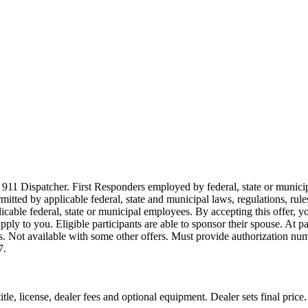
911 Dispatcher. First Responders employed by federal, state or municipal
ermitted by applicable federal, state and municipal laws, regulations, rul
icable federal, state or municipal employees. By accepting this offer, yo
 apply to you. Eligible participants are able to sponsor their spouse. At 
cles. Not available with some other offers. Must provide authorization numb
7.
le, license, dealer fees and optional equipment. Dealer sets final price.