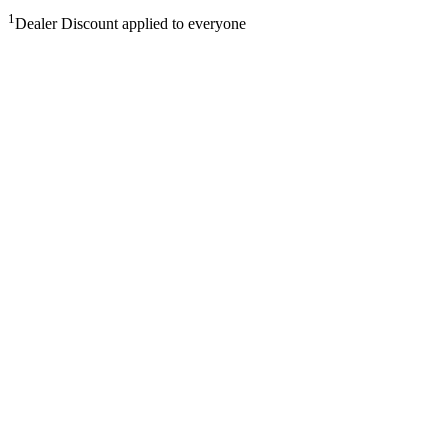
1
Dealer Discount applied to everyone