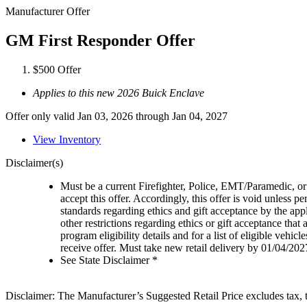
Manufacturer Offer
GM First Responder Offer
$500 Offer
Applies to this new 2026 Buick Enclave
Offer only valid Jan 03, 2026 through Jan 04, 2027
View Inventory
Disclaimer(s)
Must be a current Firefighter, Police, EMT/Paramedic, or 
accept this offer. Accordingly, this offer is void unless p
standards regarding ethics and gift acceptance by the appl
other restrictions regarding ethics or gift acceptance that
program eligibility details and for a list of eligible vehi
receive offer. Must take new retail delivery by 01/04/202
See State Disclaimer *
Disclaimer: The Manufacturer’s Suggested Retail Price excludes tax, tit